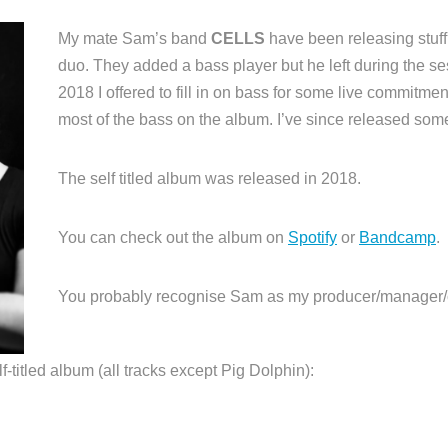
My mate Sam’s band
CELLS
have been releasing stuf
duo. They added a bass player but he left during the sessi
2018 I offered to fill in on bass for some live commitme
most of the bass on the album. I’ve since released some 
The self titled album was released in 2018.
You can check out the album on
Spotify
or
Bandcamp
.
You probably recognise Sam as my producer/manager/
lf-titled album (all tracks except Pig Dolphin):