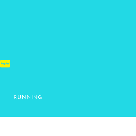
RUNNING