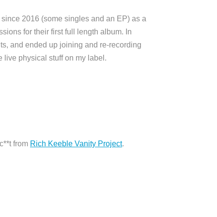
f since 2016 (some singles and an EP) as a
ons for their first full length album. In
nts, and ended up joining and re-recording
live physical stuff on my label.
c**t from
Rich Keeble Vanity Project
.