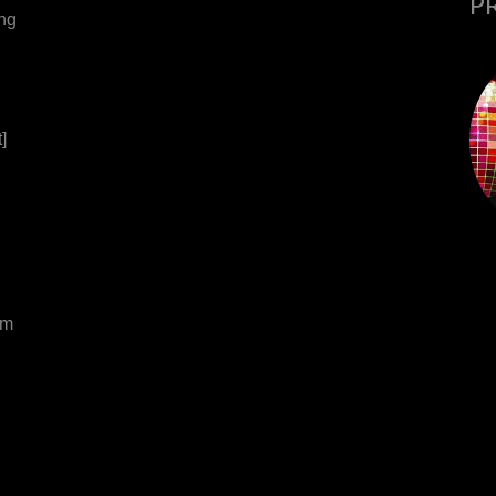
P
ing
]
om