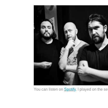
You can listen on
Spotify
. I played on the se