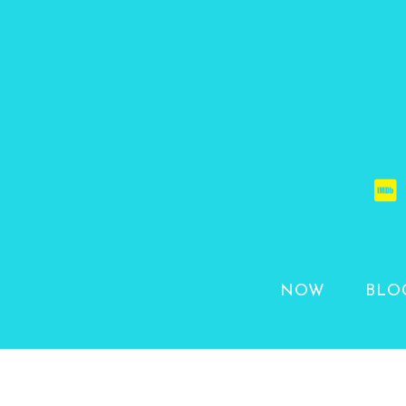
NOW
BLO