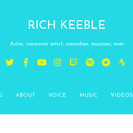
RICH KEEBLE
Actor, voiceover artist, comedian, musician, man
G
ABOUT
VOICE
MUSIC
VIDEOS