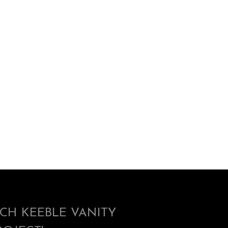
ICH KEEBLE VANITY