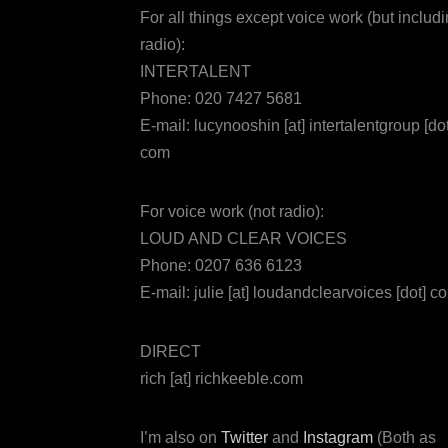
For all things except voice work (but includ
radio):
INTERTALENT
Phone: 020 7427 5681
E-mail: lucynooshin [at] intertalentgroup [dot
com
For voice work (not radio):
LOUD AND CLEAR VOICES
Phone: 0207 636 6123
E-mail: julie [at] loudandclearvoices [dot] c
DIRECT
rich [at] richkeeble.com
I’m also on
Twitter
and
Instagram
(Both as