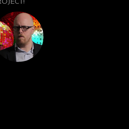
ROJECT!