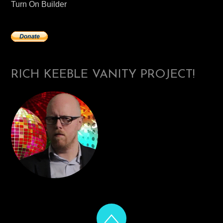
Turn On Builder
RICH KEEBLE VANITY PROJECT!