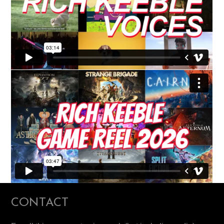
CONTACT