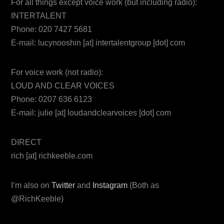
For all things except voice work (but including radio):
INTERTALENT
Phone: 020 7427 5681
E-mail: lucynooshin [at] intertalentgroup [dot] com
For voice work (not radio):
LOUD AND CLEAR VOICES
Phone: 0207 636 6123
E-mail: julie [at] loudandclearvoices [dot] com
DIRECT
rich [at] richkeeble.com
I’m also on
Twitter
and
Instagram
(Both as
@RichKeeble)