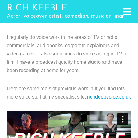
RICH KEEBLE
Actor, voiceover artist, comedian, musician, man
I regularly do voice work in the areas of TV or radio
commercials, audiobooks, corporate explainers and
video games. I also sometimes do voice acting in TV or
film. I have a broadcast quality home studio and have
been recording at home for years.
Here are some reels of previous work, but you find lots
more voice stuff at my specialist site:
richdeepvoice.co.uk