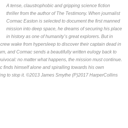
A tense, claustrophobic and gripping science fiction
thriller from the author of The Testimony. When journalist
Cormac Easton is selected to document the first manned
mission into deep space, he dreams of securing his place
in history as one of humanity’s great explorers. But in
 crew wake from hypersleep to discover their captain dead in
ourn, and Cormac sends a beautifully written eulogy back to
quivocal: no matter what happens, the mission must continue.
c finds himself alone and spiralling towards his own
ng to stop it. ©2013 James Smythe (P)2017 HarperCollins