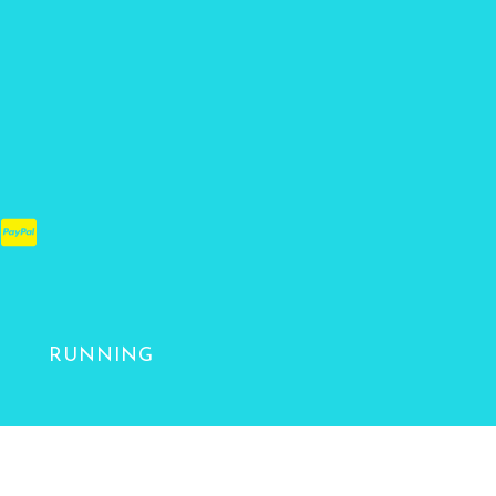
RUNNING