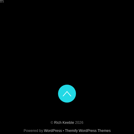
om
©
Rich Keeble
2026
Powered by
WordPress
•
Themify WordPress Themes