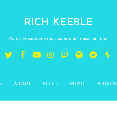
RICH KEEBLE
Actor, voiceover artist, comedian, musician, man
G
ABOUT
VOICE
MUSIC
VIDEOS