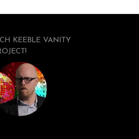
ICH KEEBLE VANITY
ROJECT!