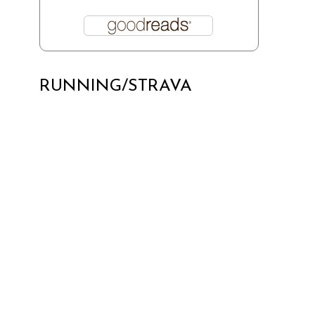
RUNNING/STRAVA