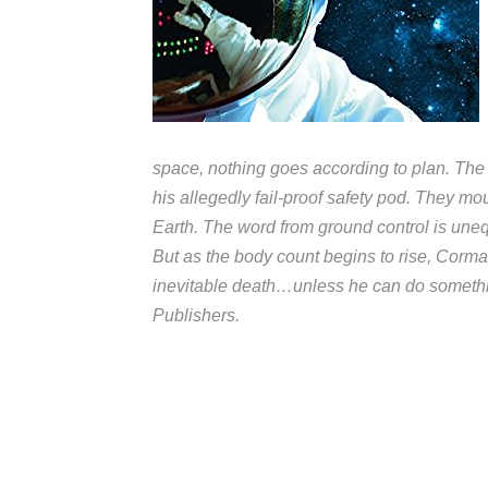
space, nothing goes according to plan. The
his allegedly fail-proof safety pod. They m
Earth. The word from ground control is une
But as the body count begins to rise, Corma
inevitable death…unless he can do somethi
Publishers.