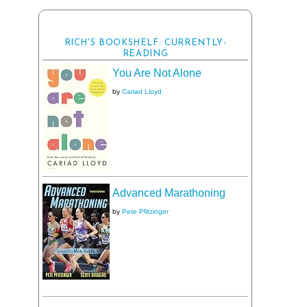
RICH'S BOOKSHELF: CURRENTLY-
READING
You Are Not Alone
by
Cariad Lloyd
Advanced Marathoning
by
Pete Pfitzinger