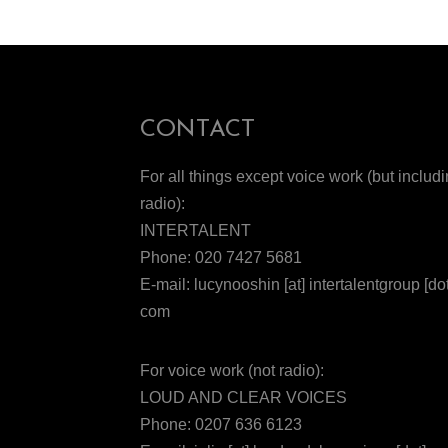
CONTACT
For all things except voice work (but includ
radio):
INTERTALENT
Phone: 020 7427 5681
E-mail: lucynooshin [at] intertalentgroup [dot
com
For voice work (not radio):
LOUD AND CLEAR VOICES
Phone: 0207 636 6123