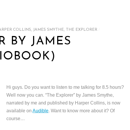
ARPER COLLINS
,
JAMES SMYTHE
,
THE EXPLORER
/
R BY JAMES
IOBOOK)
Hi guys. Do you want to listen to me talking for 8.5 hours?
Well now you can. “The Explorer” by James Smythe,
narrated by me and published by Harper Collins, is now
available on
Audible
. Want to know more about it? Of
course…