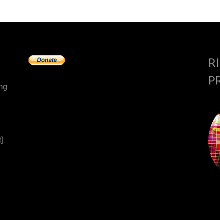
R
P
ing
]