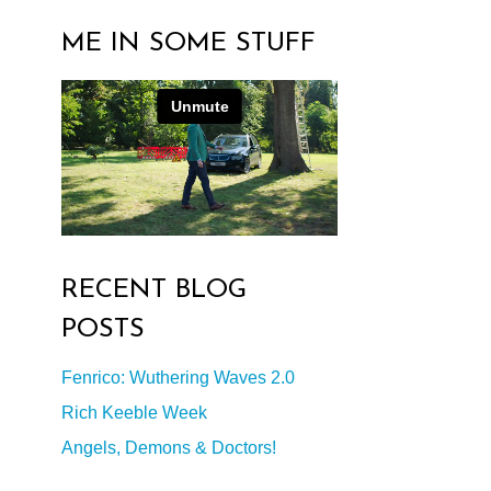
ME IN SOME STUFF
RECENT BLOG
POSTS
Fenrico: Wuthering Waves 2.0
Rich Keeble Week
Angels, Demons & Doctors!