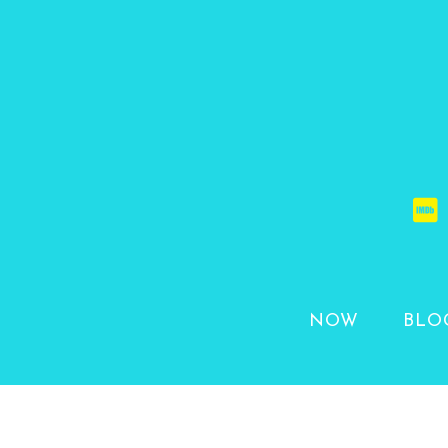
NOW
BLO