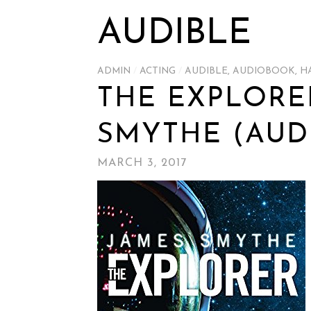
AUDIBLE
ADMIN
/
ACTING
/
AUDIBLE
,
AUDIOBOOK
,
H
THE EXPLORE
SMYTHE (AUD
MARCH 3, 2017