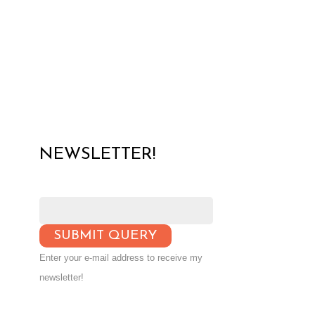
NEWSLETTER!
Enter your e-mail address to receive my
newsletter!