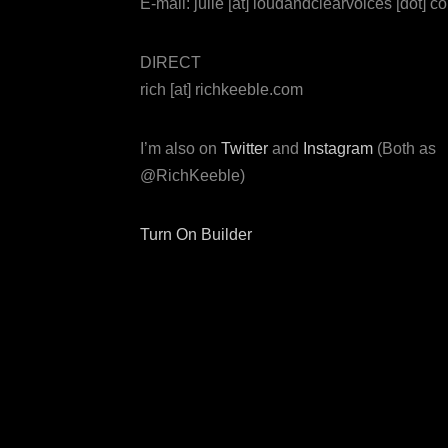
E-mail: julie [at] loudandclearvoices [dot] c
DIRECT
rich [at] richkeeble.com
I’m also on
Twitter
and
Instagram
(Both as
@RichKeeble)
Turn On Builder