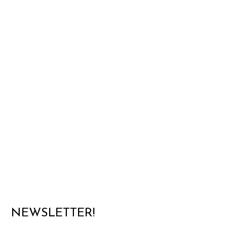
NEWSLETTER!