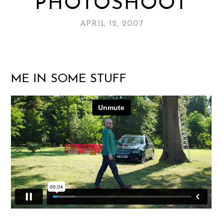
PHOTOSHOOT
APRIL 12, 2007
ME IN SOME STUFF