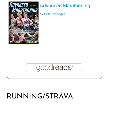
Advanced Marathoning
by
Pete Pfitzinger
RUNNING/STRAVA