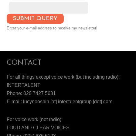
Enter your e-mail address to receive my newsletter!
CONTACT
For all things except voice work (but including radio):
INTERTALENT
Phone: 020 7427 5681
E-mail: lucynooshin [at] intertalentgroup [dot] com
For voice work (not radio):
LOUD AND CLEAR VOICES
Phone: 0207 636 6123