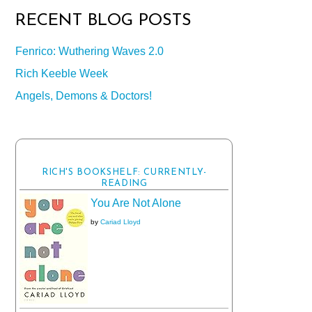
RECENT BLOG POSTS
Fenrico: Wuthering Waves 2.0
Rich Keeble Week
Angels, Demons & Doctors!
RICH'S BOOKSHELF: CURRENTLY-
READING
You Are Not Alone
by
Cariad Lloyd