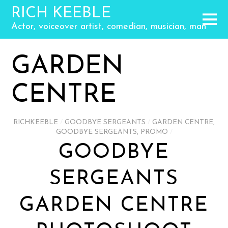
RICH KEEBLE
Actor, voiceover artist, comedian, musician, man
GARDEN
CENTRE
RICHKEEBLE
/
GOODBYE SERGEANTS
/
GARDEN CENTRE
,
GOODBYE SERGEANTS
,
PROMO
/
GOODBYE
SERGEANTS
GARDEN CENTRE