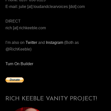
E-mail: julie [at] loudandclearvoices [dot] com
DIRECT
rich [at] richkeeble.com
I’m also on
Twitter
and
Instagram
(Both as
@RichKeeble)
Turn On Builder
RICH KEEBLE VANITY PROJECT!