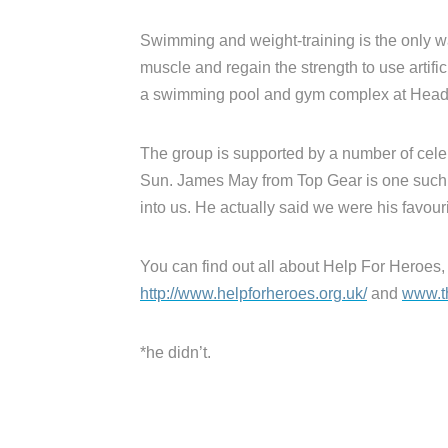
Swimming and weight-training is the only 
muscle and regain the strength to use artific
a swimming pool and gym complex at Headl
The group is supported by a number of celeb
Sun. James May from Top Gear is one such 
into us. He actually said we were his favour
You can find out all about Help For Heroes,
http://www.helpforheroes.org.uk/
and
www.t
*he didn’t.