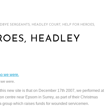
DBYE SERGEANTS
,
HEADLEY COURT
,
HELP FOR HEROES
,
ROES, HEADLEY
 we were.
n this new site is that on December 17th 2007, we performed at
on centre near Epsom in Surrey, as part of their Christmas
 a group which raises funds for wounded servicemen.