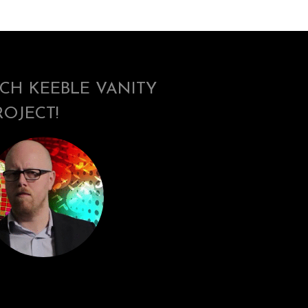
ICH KEEBLE VANITY
ROJECT!