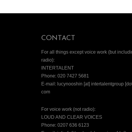
CONTACT
For all things except voice work (but includ
radio):
INTERTALENT
Phone: 020 7427 5681
E-mail: lucynooshin [at] intertalentgroup [dot
com
For voice work (not radio):
LOUD AND CLEAR VOICES
Phone: 0207 636 6123