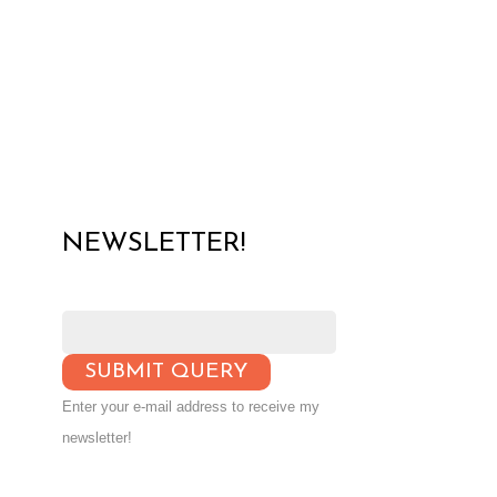
NEWSLETTER!
Enter your e-mail address to receive my
newsletter!