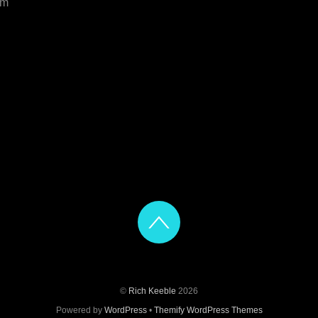
om
©
Rich Keeble
2026
Powered by
WordPress
•
Themify WordPress Themes