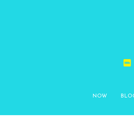
NOW
BLO