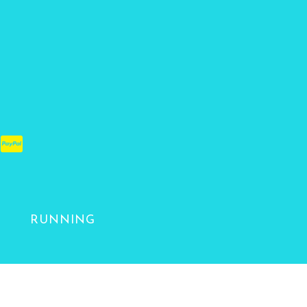
RUNNING