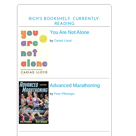
RICH'S BOOKSHELF: CURRENTLY-
READING
You Are Not Alone
by
Cariad Lloyd
Advanced Marathoning
by
Pete Pfitzinger