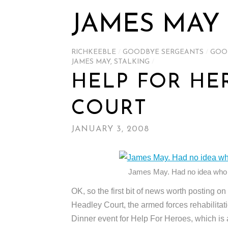
JAMES MAY
RICHKEEBLE
/
GOODBYE SERGEANTS
/
GOO
JAMES MAY
,
STALKING
/
HELP FOR HE
COURT
JANUARY 3, 2008
James May. Had no idea who
OK, so the first bit of news worth posting o
Headley Court, the armed forces rehabilitati
Dinner event for Help For Heroes, which is