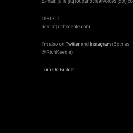
E-mail: julie [at] loudandclearvoices [dot] c
DIRECT
rich [at] richkeeble.com
I’m also on
Twitter
and
Instagram
(Both as
@RichKeeble)
Turn On Builder