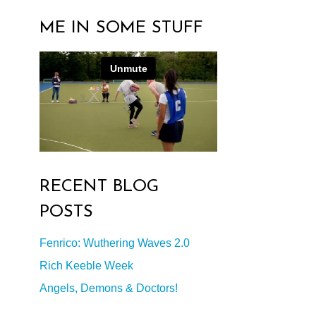
ME IN SOME STUFF
RECENT BLOG
POSTS
Fenrico: Wuthering Waves 2.0
Rich Keeble Week
Angels, Demons & Doctors!