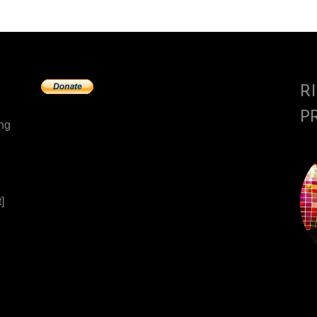
R
P
ing
]