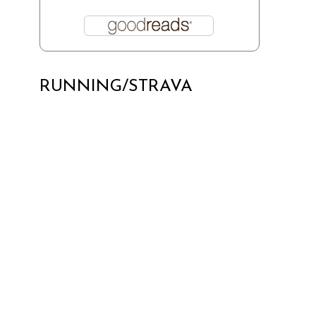
RUNNING/STRAVA