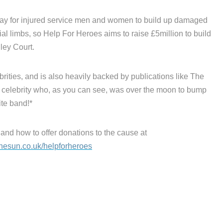
way for injured service men and women to build up damaged
ial limbs, so Help For Heroes aims to raise £5million to build
ey Court.
rities, and is also heavily backed by publications like The
celebrity who, as you can see, was over the moon to bump
ite band!*
 and how to offer donations to the cause at
hesun.co.uk/helpforheroes