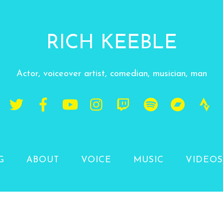
RICH KEEBLE
Actor, voiceover artist, comedian, musician, man
G
ABOUT
VOICE
MUSIC
VIDEOS