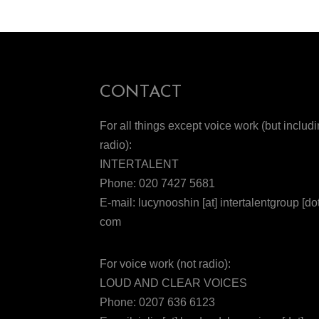
CONTACT
For all things except voice work (but includ
radio):
INTERTALENT
Phone: 020 7427 5681
E-mail: lucynooshin [at] intertalentgroup [dot
com
For voice work (not radio):
LOUD AND CLEAR VOICES
Phone: 0207 636 6123