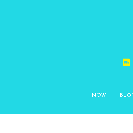
NOW
BLO