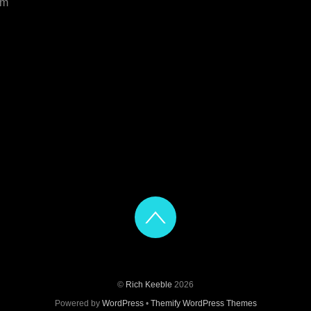
om
©
Rich Keeble
2026
Powered by
WordPress
•
Themify WordPress Themes