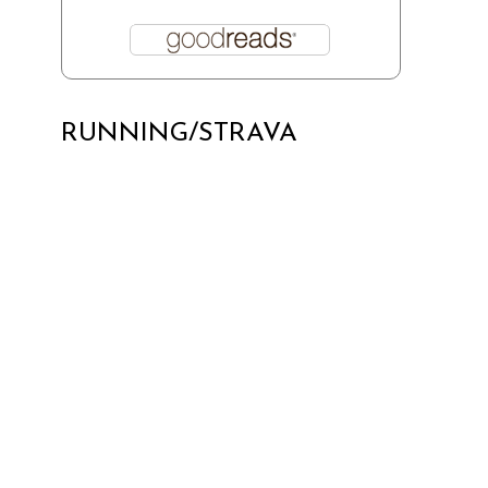
RUNNING/STRAVA