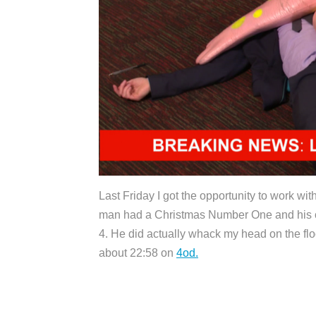
Last Friday I got the opportunity to work wi
man had a Christmas Number One and his o
4. He did actually whack my head on the floo
about 22:58 on
4od.