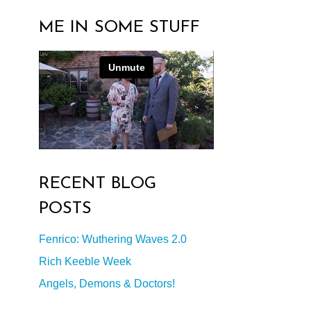
ME IN SOME STUFF
RECENT BLOG
POSTS
Fenrico: Wuthering Waves 2.0
Rich Keeble Week
Angels, Demons & Doctors!