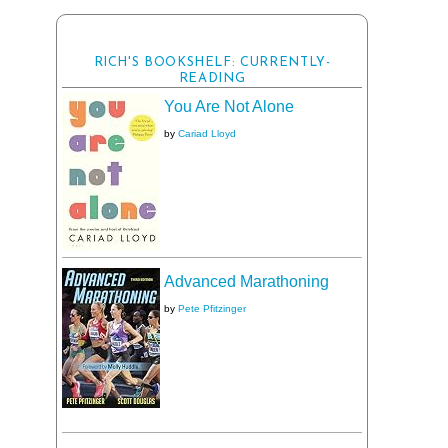
RICH'S BOOKSHELF: CURRENTLY-
READING
You Are Not Alone
by
Cariad Lloyd
Advanced Marathoning
by
Pete Pfitzinger