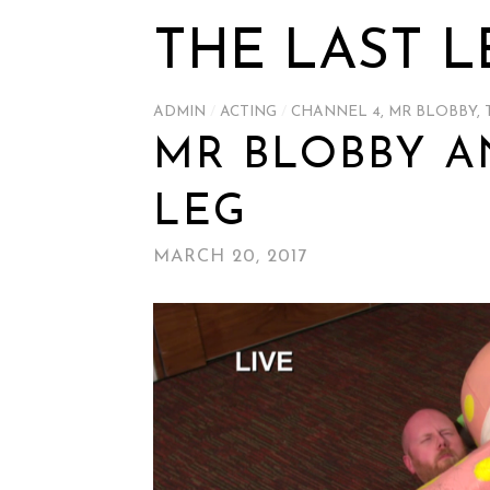
THE LAST L
ADMIN
/
ACTING
/
CHANNEL 4
,
MR BLOBBY
,
MR BLOBBY A
LEG
MARCH 20, 2017