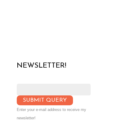
NEWSLETTER!
Enter your e-mail address to receive my
newsletter!