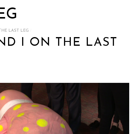
EG
THE LAST LEG
/
ND I ON THE LAST