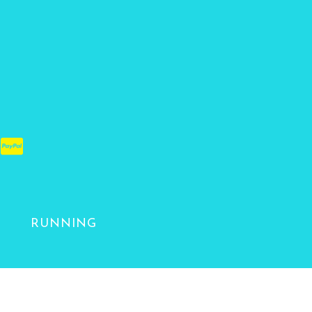
RUNNING