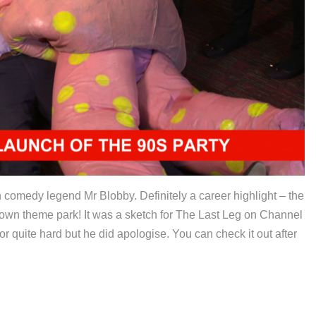
th comedy legend Mr Blobby. Definitely a career highlight – the
wn theme park! It was a sketch for The Last Leg on Channel
r quite hard but he did apologise. You can check it out after