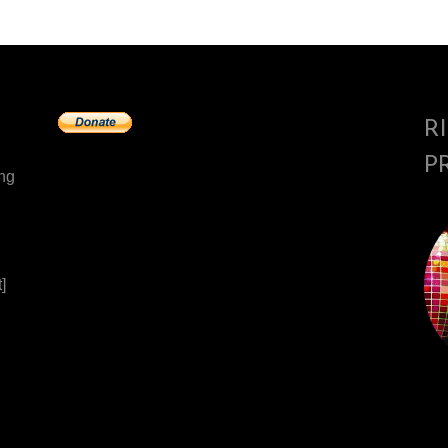
R
P
ing
]