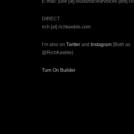
E-mail: julie [at] loudandclearvoices [dot] c
DIRECT
rich [at] richkeeble.com
I’m also on
Twitter
and
Instagram
(Both as
@RichKeeble)
Turn On Builder