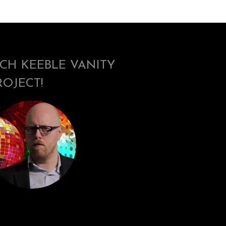
ICH KEEBLE VANITY
ROJECT!