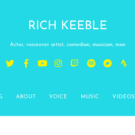
RICH KEEBLE
Actor, voiceover artist, comedian, musician, man
G
ABOUT
VOICE
MUSIC
VIDEOS