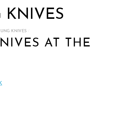
 KNIVES
OUNG KNIVES
/
NIVES AT THE