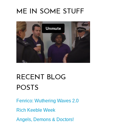
ME IN SOME STUFF
RECENT BLOG
POSTS
Fenrico: Wuthering Waves 2.0
Rich Keeble Week
Angels, Demons & Doctors!