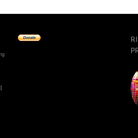
R
P
ing
]