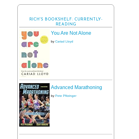
RICH'S BOOKSHELF: CURRENTLY-
READING
You Are Not Alone
by
Cariad Lloyd
Advanced Marathoning
by
Pete Pfitzinger