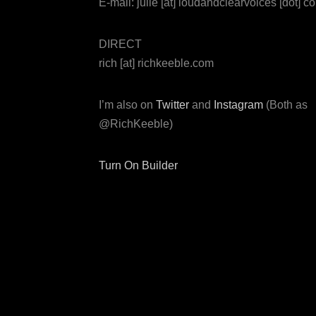
E-mail: julie [at] loudandclearvoices [dot] c
DIRECT
rich [at] richkeeble.com
I’m also on
Twitter
and
Instagram
(Both as
@RichKeeble)
Turn On Builder