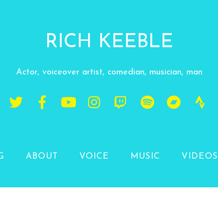
RICH KEEBLE
Actor, voiceover artist, comedian, musician, man
G
ABOUT
VOICE
MUSIC
VIDEOS