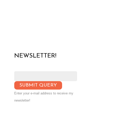
NEWSLETTER!
Enter your e-mail address to receive my
newsletter!