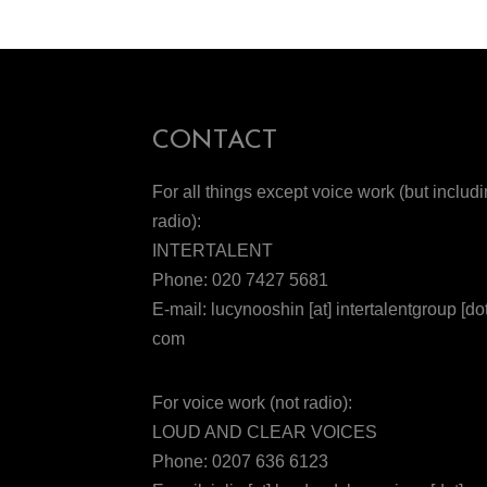
CONTACT
For all things except voice work (but includ
radio):
INTERTALENT
Phone: 020 7427 5681
E-mail: lucynooshin [at] intertalentgroup [dot
com
For voice work (not radio):
LOUD AND CLEAR VOICES
Phone: 0207 636 6123