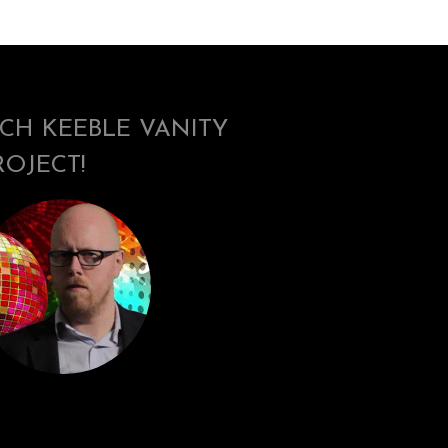
ICH KEEBLE VANITY
ROJECT!