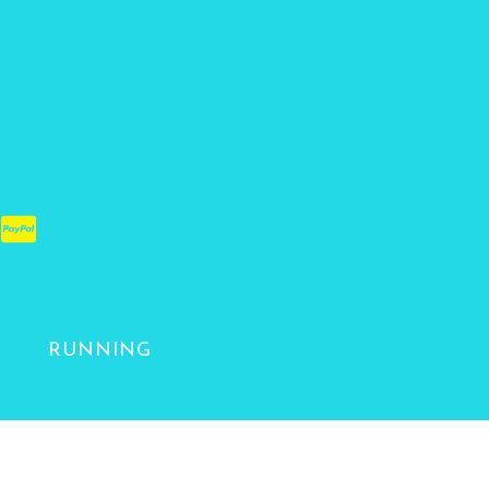
RUNNING