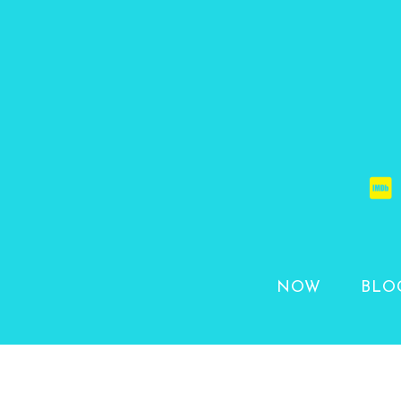
NOW
BLO