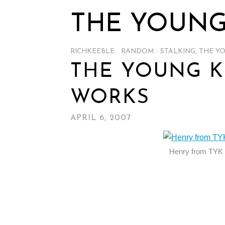
THE YOUNG
RICHKEEBLE
/
RANDOM
/
STALKING
,
THE Y
THE YOUNG K
WORKS
APRIL 6, 2007
Henry from TYK