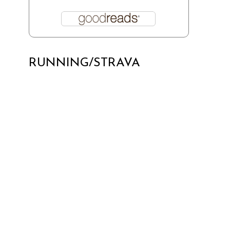
RUNNING/STRAVA