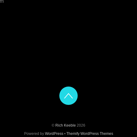
om
©
Rich Keeble
2026
Powered by
WordPress
•
Themify WordPress Themes