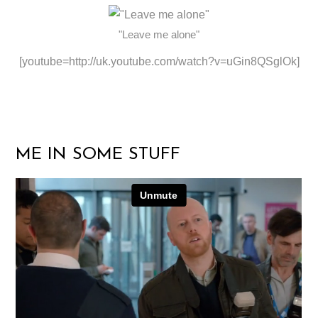
"Leave me alone"
[youtube=http://uk.youtube.com/watch?v=uGin8QSglOk]
ME IN SOME STUFF