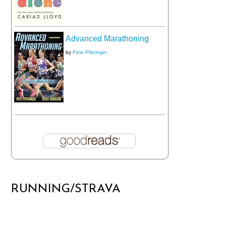
Advanced Marathoning
by
Pete Pfitzinger
RUNNING/STRAVA