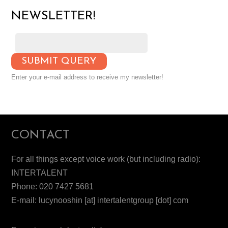
NEWSLETTER!
Enter your e-mail address to receive my newsletter!
CONTACT
For all things except voice work (but including radio):
INTERTALENT
Phone: 020 7427 5681
E-mail: lucynooshin [at] intertalentgroup [dot] com