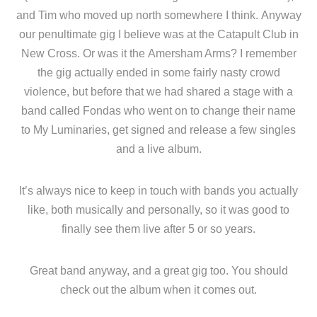
and Tim who moved up north somewhere I think. Anyway
our penultimate gig I believe was at the Catapult Club in
New Cross. Or was it the Amersham Arms? I remember
the gig actually ended in some fairly nasty crowd
violence, but before that we had shared a stage with a
band called Fondas who went on to change their name
to My Luminaries, get signed and release a few singles
and a live album.
It’s always nice to keep in touch with bands you actually
like, both musically and personally, so it was good to
finally see them live after 5 or so years.
Great band anyway, and a great gig too. You should
check out the album when it comes out.