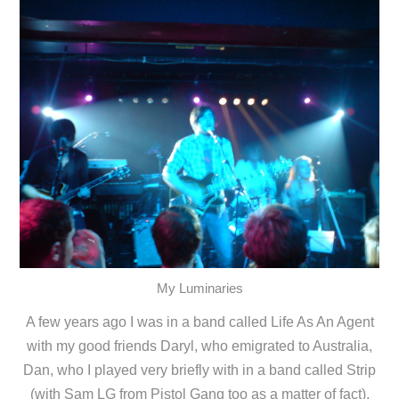
My Luminaries
A few years ago I was in a band called Life As An Agent
with my good friends Daryl, who emigrated to Australia,
Dan, who I played very briefly with in a band called Strip
(with Sam LG from Pistol Gang too as a matter of fact),