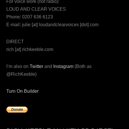
For voice work (not radio):
LOUD AND CLEAR VOICES
Phone: 0207 636 6123
E-mail: julie [at] loudandclearvoices [dot] com
DIRECT
rich [at] richkeeble.com
I’m also on
Twitter
and
Instagram
(Both as
@RichKeeble)
Turn On Builder