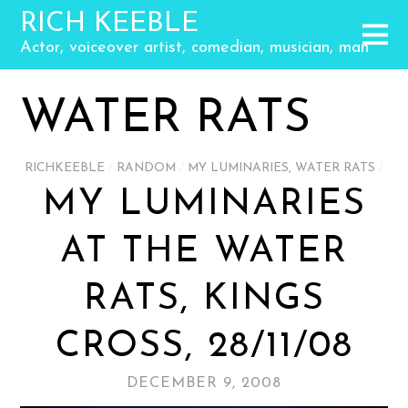
RICH KEEBLE
Actor, voiceover artist, comedian, musician, man
WATER RATS
RICHKEEBLE
/
RANDOM
/
MY LUMINARIES
,
WATER RATS
/
MY LUMINARIES
AT THE WATER
RATS, KINGS
CROSS, 28/11/08
DECEMBER 9, 2008