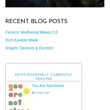
RECENT BLOG POSTS
Fenrico: Wuthering Waves 2.0
Rich Keeble Week
Angels, Demons & Doctors!
RICH'S BOOKSHELF: CURRENTLY-
READING
You Are Not Alone
by
Cariad Lloyd