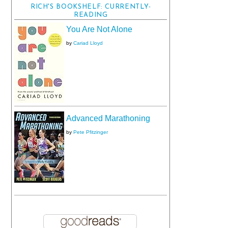
RICH'S BOOKSHELF: CURRENTLY-
READING
You Are Not Alone
by
Cariad Lloyd
Advanced Marathoning
by
Pete Pfitzinger