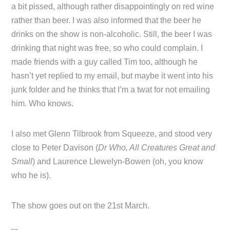
a bit pissed, although rather disappointingly on red wine
rather than beer. I was also informed that the beer he
drinks on the show is non-alcoholic. Still, the beer I was
drinking that night was free, so who could complain. I
made friends with a guy called Tim too, although he
hasn’t yet replied to my email, but maybe it went into his
junk folder and he thinks that I’m a twat for not emailing
him. Who knows.
I also met Glenn Tilbrook from Squeeze, and stood very
close to Peter Davison (
Dr Who, All Creatures Great and
Small
) and Laurence Llewelyn-Bowen (oh, you know
who he is).
The show goes out on the 21st March.