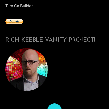
Turn On Builder
RICH KEEBLE VANITY PROJECT!