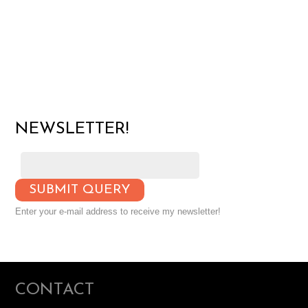
NEWSLETTER!
Enter your e-mail address to receive my newsletter!
CONTACT