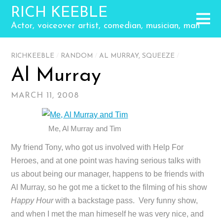
RICH KEEBLE
Actor, voiceover artist, comedian, musician, man
RICHKEEBLE
/
RANDOM
/
AL MURRAY
,
SQUEEZE
/
Al Murray
MARCH 11, 2008
Me, Al Murray and Tim
My friend Tony, who got us involved with Help For
Heroes, and at one point was having serious talks with
us about being our manager, happens to be friends with
Al Murray, so he got me a ticket to the filming of his show
Happy Hour
with a backstage pass. Very funny show,
and when I met the man himeself he was very nice, and