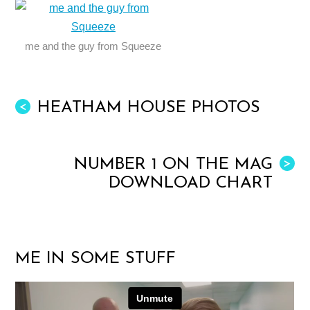
me and the guy from Squeeze
HEATHAM HOUSE PHOTOS
<
NUMBER 1 ON THE MAG
>
DOWNLOAD CHART
ME IN SOME STUFF