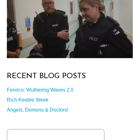
RECENT BLOG POSTS
Fenrico: Wuthering Waves 2.0
Rich Keeble Week
Angels, Demons & Doctors!