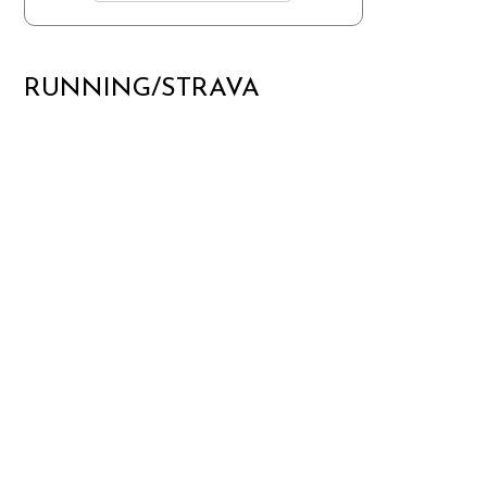
RUNNING/STRAVA