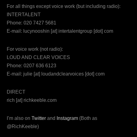
For all things except voice work (but including radio):
INTERTALENT
Phone: 020 7427 5681
E-mail: lucynooshin [at] intertalentgroup [dot] com
For voice work (not radio):
LOUD AND CLEAR VOICES
Phone: 0207 636 6123
E-mail: julie [at] loudandclearvoices [dot] com
DIRECT
rich [at] richkeeble.com
I’m also on
Twitter
and
Instagram
(Both as
@RichKeeble)