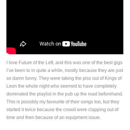
I love Future of the Left, and this was one of the best gigs
I’ve been to in quite a while, mostly because they are just
so damn funny. They were taking the piss out of Kings of
Leon the whole night who seemed to have completely
dominated the playlist in the pub up the road beforehand.
This is possibly my favourite of their songs too, but they
started it twice because the crowd were clapping out of
time and then because of an equipment issue.