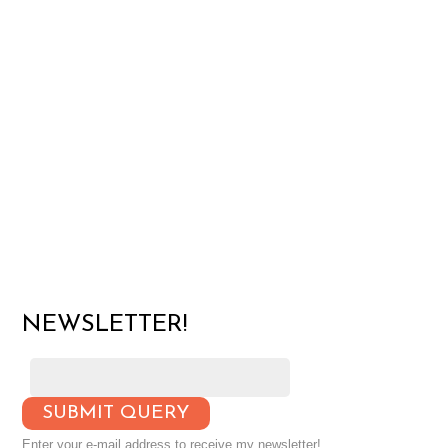
NEWSLETTER!
Enter your e-mail address to receive my newsletter!