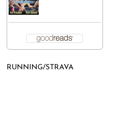
RUNNING/STRAVA