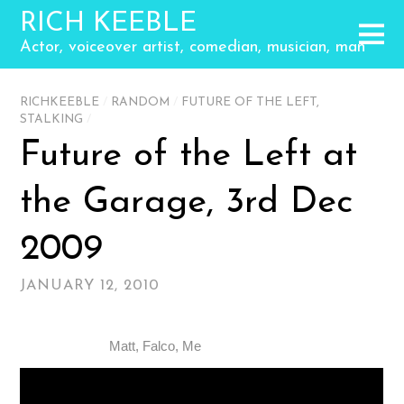
RICH KEEBLE
Actor, voiceover artist, comedian, musician, man
RICHKEEBLE
/
RANDOM
/
FUTURE OF THE LEFT
,
STALKING
/
Future of the Left at
the Garage, 3rd Dec
2009
JANUARY 12, 2010
Matt, Falco, Me