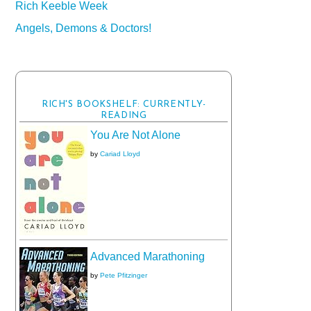
Rich Keeble Week
Angels, Demons & Doctors!
RICH'S BOOKSHELF: CURRENTLY-
READING
You Are Not Alone
by
Cariad Lloyd
Advanced Marathoning
by
Pete Pfitzinger