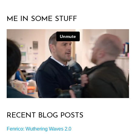
ME IN SOME STUFF
RECENT BLOG POSTS
Fenrico: Wuthering Waves 2.0