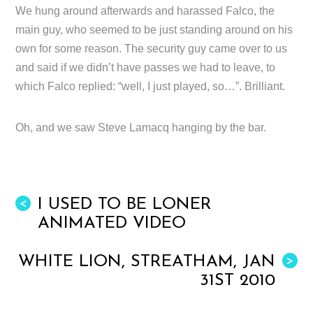
We hung around afterwards and harassed Falco, the
main guy, who seemed to be just standing around on his
own for some reason. The security guy came over to us
and said if we didn’t have passes we had to leave, to
which Falco replied: “well, I just played, so…”. Brilliant.
Oh, and we saw Steve Lamacq hanging by the bar.
I USED TO BE LONER
<
ANIMATED VIDEO
WHITE LION, STREATHAM, JAN
>
31ST 2010