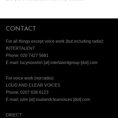
CONTACT
For all things except voice work (but including radio):
INTERTALENT
Phone: 020 7427 5681
E-mail: lucynooshin [at] intertalentgroup [dot] com
For voice work (not radio):
LOUD AND CLEAR VOICES
Phone: 0207 636 6123
E-mail: julie [at] loudandclearvoices [dot] com
DIRECT