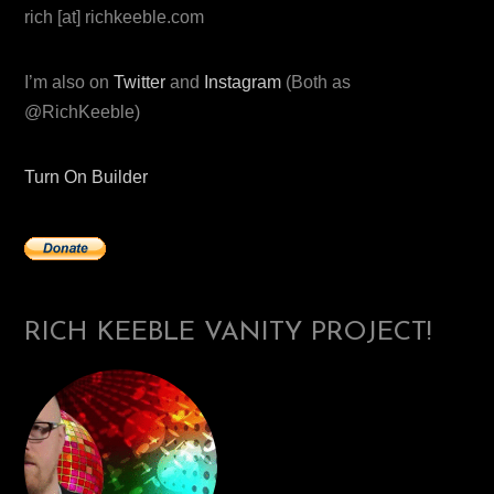
rich [at] richkeeble.com
I’m also on
Twitter
and
Instagram
(Both as
@RichKeeble)
Turn On Builder
RICH KEEBLE VANITY PROJECT!