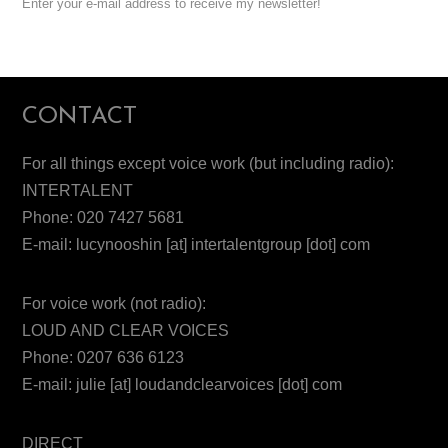
Enter your e-mail address to receive my newsletter!
CONTACT
For all things except voice work (but including radio):
INTERTALENT
Phone: 020 7427 5681
E-mail: lucynooshin [at] intertalentgroup [dot] com
For voice work (not radio):
LOUD AND CLEAR VOICES
Phone: 0207 636 6123
E-mail: julie [at] loudandclearvoices [dot] com
DIRECT