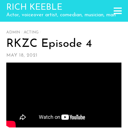
RICH KEEBLE
Actor, voiceover artist, comedian, musician, man
ADMIN
/
ACTING
/
RKZC Episode 4
MAY 18, 2021