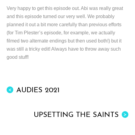
Very happy to get this episode out. Abi was really great
and this episode turned our very well. We probably
planned it out a bit more carefully than previous efforts
(for Tim Plester’s episode, for example, we actually
filmed two alternate endings but then used both!) but it
was still a tricky edit! Always have to throw away such
good stuff!
AUDIES 2021
<
UPSETTING THE SAINTS
>