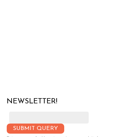
NEWSLETTER!