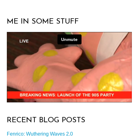
ME IN SOME STUFF
RECENT BLOG POSTS
Fenrico: Wuthering Waves 2.0