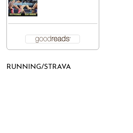
RUNNING/STRAVA