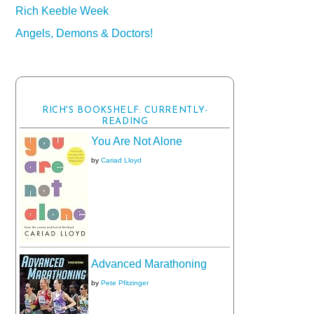
Rich Keeble Week
Angels, Demons & Doctors!
RICH'S BOOKSHELF: CURRENTLY-
READING
You Are Not Alone
by
Cariad Lloyd
Advanced Marathoning
by
Pete Pfitzinger