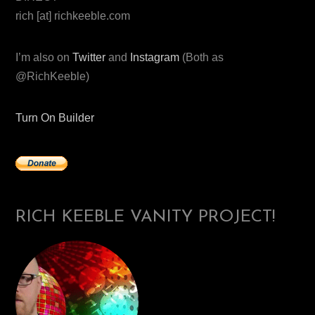
rich [at] richkeeble.com
I’m also on
Twitter
and
Instagram
(Both as
@RichKeeble)
Turn On Builder
RICH KEEBLE VANITY PROJECT!