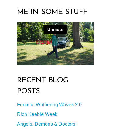
ME IN SOME STUFF
RECENT BLOG
POSTS
Fenrico: Wuthering Waves 2.0
Rich Keeble Week
Angels, Demons & Doctors!