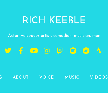
RICH KEEBLE
Actor, voiceover artist, comedian, musician, man
G
ABOUT
VOICE
MUSIC
VIDEOS