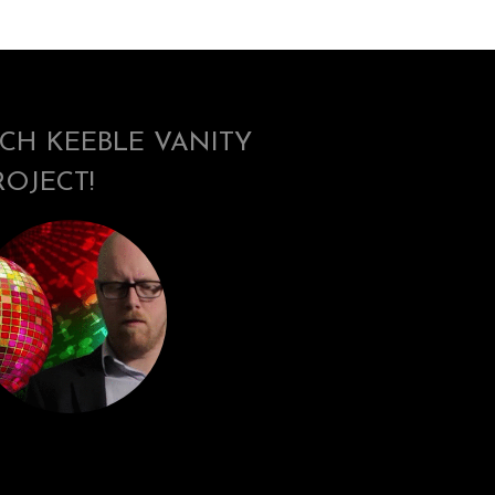
ICH KEEBLE VANITY
ROJECT!