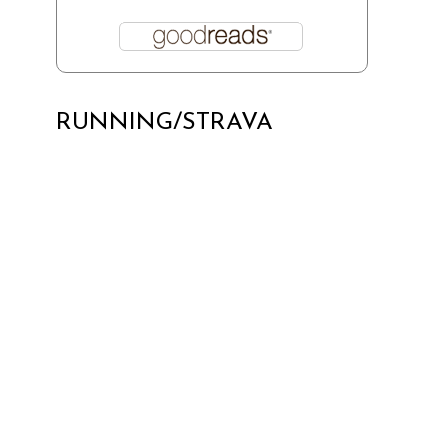
RUNNING/STRAVA