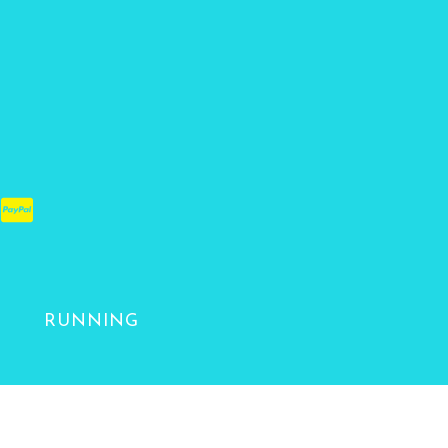
RUNNING