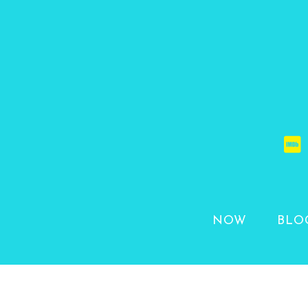
NOW
BLO