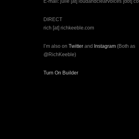
E-mail: julie [at] loudandclearvoices [dot] c
DIRECT
rich [at] richkeeble.com
I’m also on
Twitter
and
Instagram
(Both as
@RichKeeble)
Turn On Builder