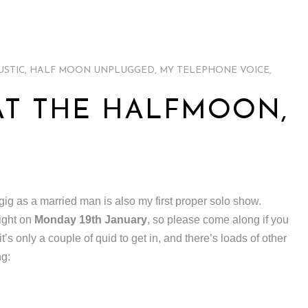
USTIC
,
HALF MOON UNPLUGGED
,
MY TELEPHONE VOICE
,
T THE HALFMOON,
 gig as a married man is also my first proper solo show.
ight on
Monday 19th January
, so please come along if you
 it’s only a couple of quid to get in, and there’s loads of other
ng: