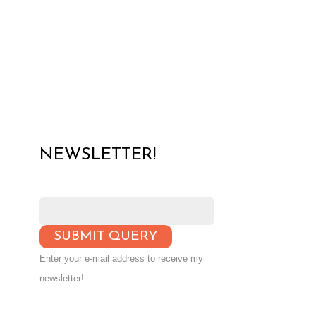
NEWSLETTER!
Enter your e-mail address to receive my
newsletter!