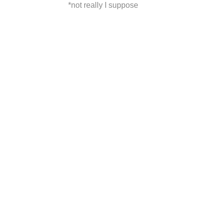
*not really I suppose