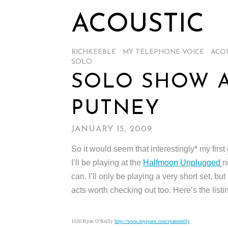
ACOUSTIC
RICHKEEBLE
/
MY TELEPHONE VOICE
/
ACO
SOLO
/
SOLO SHOW A
PUTNEY
JANUARY 15, 2009
So it would seem that interestingly* my first
I’ll be playing at the
Halfmoon Unplugged
n
can. I’ll only be playing a very short set, but
acts worth checking out too. Here’s the listi
1030 Ryan O’Reilly
http://www.myspace.com/ryanoreilly