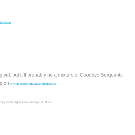
jackdaws
ng yet, but it’ll probably be a mixture of Goodbye Sergeants
up on
www.myspace.com/mytelephonevoice
rong on the night scares the crap out of me.