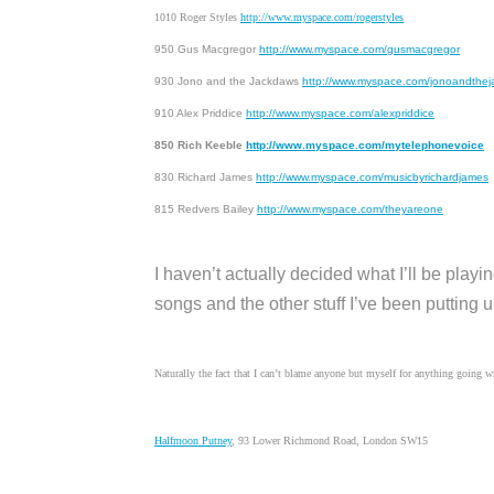
1010 Roger Styles
http://www.myspace.com/rogerstyles
950 Gus Macgregor
http://www.myspace.com/gusmacgregor
930 Jono and the Jackdaws
http://www.myspace.com/jonoandthe
910 Alex Priddice
http://www.myspace.com/alexpriddice
850 Rich Keeble
http://www.myspace.com/mytelephonevoice
830 Richard James
http://www.myspace.com/musicbyrichardjames
815 Redvers Bailey
http://www.myspace.com/theyareone
I haven’t actually decided what I’ll be playi
songs and the other stuff I’ve been putting 
Naturally the fact that I can’t blame anyone but myself for anything going w
Halfmoon Putney
, 93 Lower Richmond Road, London SW15