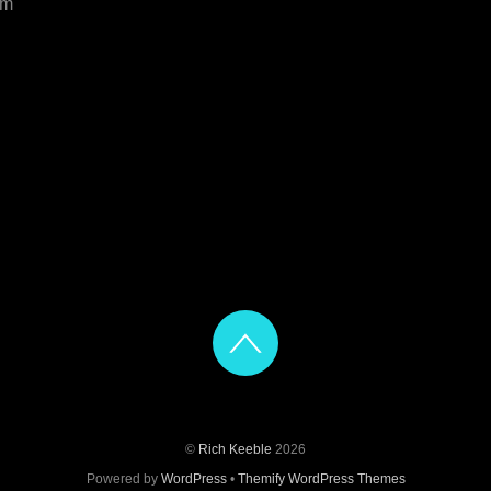
om
©
Rich Keeble
2026
Powered by
WordPress
•
Themify WordPress Themes