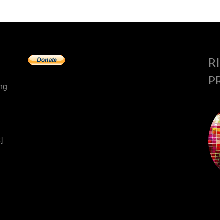
R
P
ing
]