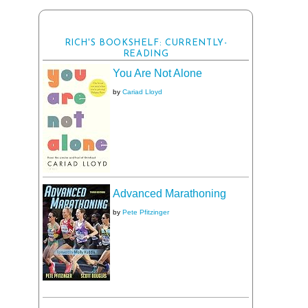
RICH'S BOOKSHELF: CURRENTLY-
READING
You Are Not Alone
by
Cariad Lloyd
Advanced Marathoning
by
Pete Pfitzinger