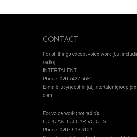
CONTACT
For all things except voice work (but includ
radio):
INTERTALENT
Phone: 020 7427 5681
E-mail: lucynooshin [at] intertalentgroup [dot
com
For voice work (not radio):
LOUD AND CLEAR VOICES
Phone: 0207 636 6123