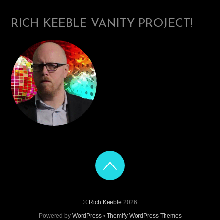
RICH KEEBLE VANITY PROJECT!
©
Rich Keeble
2026
Powered by
WordPress
•
Themify WordPress Themes