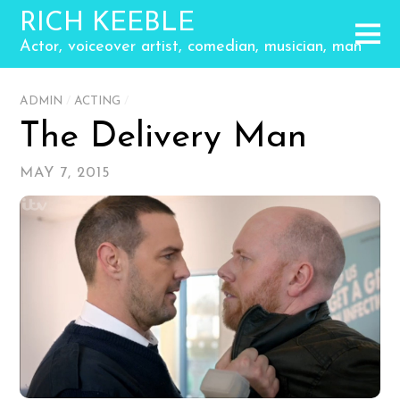
RICH KEEBLE
Actor, voiceover artist, comedian, musician, man
ADMIN
/
ACTING
/
The Delivery Man
MAY 7, 2015