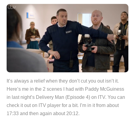
It’s always a relief when they don’t cut you out isn’t it.
Here’s me in the 2 scenes I had with Paddy McGuiness
in last night’s Delivery Man (Episode 4) on ITV. You can
check it out on ITV player for a bit. I’m in it from about
17:33 and then again about 20:12.