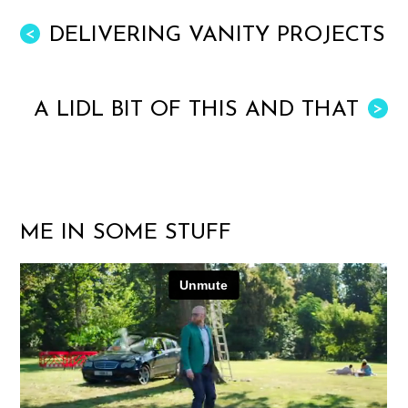
DELIVERING VANITY PROJECTS
<
A LIDL BIT OF THIS AND THAT
>
ME IN SOME STUFF