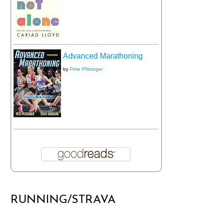
Advanced Marathoning
by
Pete Pfitzinger
RUNNING/STRAVA