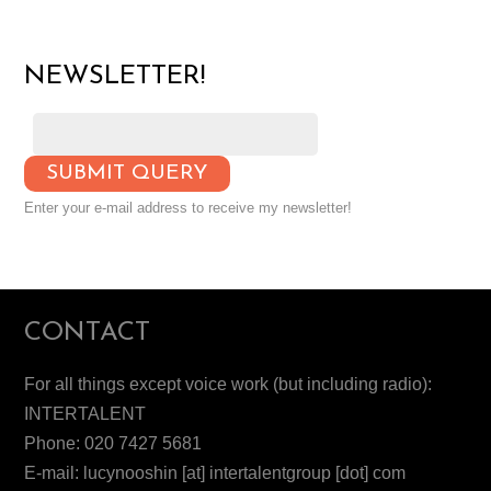
NEWSLETTER!
Enter your e-mail address to receive my newsletter!
CONTACT
For all things except voice work (but including radio):
INTERTALENT
Phone: 020 7427 5681
E-mail: lucynooshin [at] intertalentgroup [dot] com