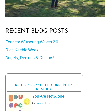
RECENT BLOG POSTS
Fenrico: Wuthering Waves 2.0
Rich Keeble Week
Angels, Demons & Doctors!
RICH'S BOOKSHELF: CURRENTLY-
READING
You Are Not Alone
by
Cariad Lloyd