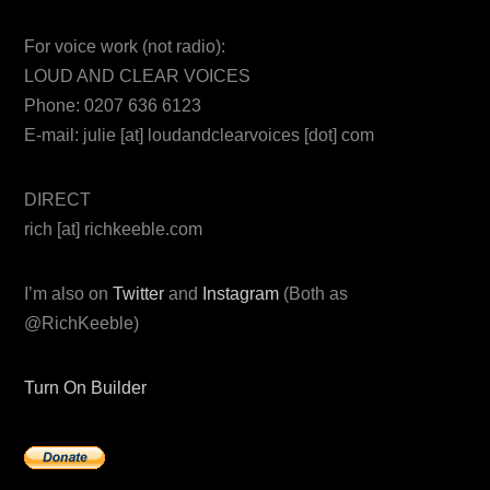
For voice work (not radio):
LOUD AND CLEAR VOICES
Phone: 0207 636 6123
E-mail: julie [at] loudandclearvoices [dot] com
DIRECT
rich [at] richkeeble.com
I’m also on
Twitter
and
Instagram
(Both as
@RichKeeble)
Turn On Builder